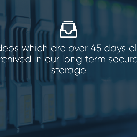
ideos which are over 45 days o
rchived in our long term secur
storage