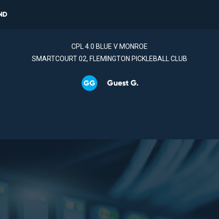
ND
CPL 4.0 BLUE V MONROE
SMARTCOURT 02, FLEMINGTON PICKLEBALL CLUB
Guest G.
GG