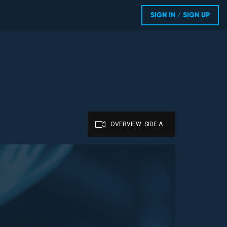
SIGN IN / SIGN UP
OVERVIEW: SIDE A