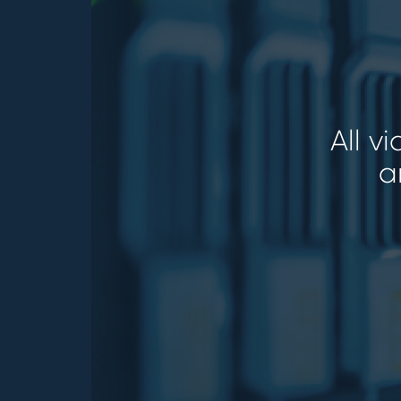
All v
a