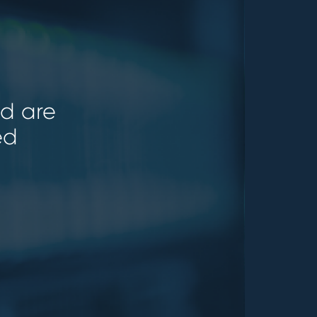
ld are
ed