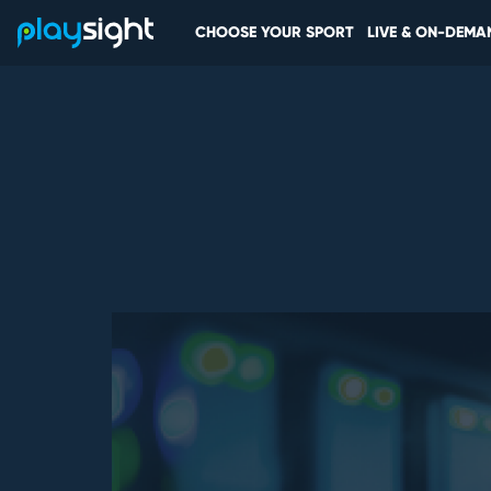
CHOOSE YOUR SPORT
LIVE & ON-DEMA