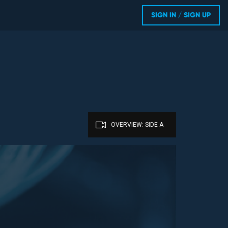
SIGN IN / SIGN UP
OVERVIEW: SIDE A