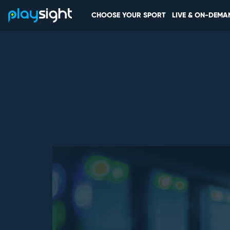
CHOOSE YOUR SPORT
LIVE & ON-DEMA