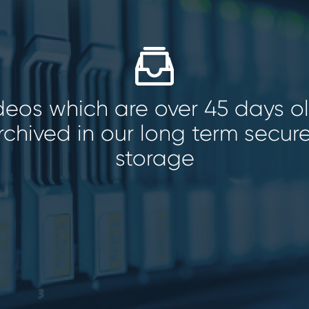
ideos which are over 45 days o
rchived in our long term secur
storage