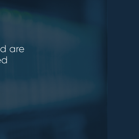
ld are
ed