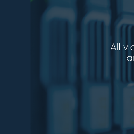
All v
a