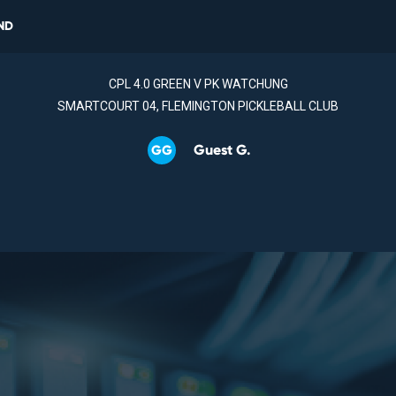
ND
CPL 4.0 GREEN V PK WATCHUNG
SMARTCOURT 04, FLEMINGTON PICKLEBALL CLUB
Guest G.
GG