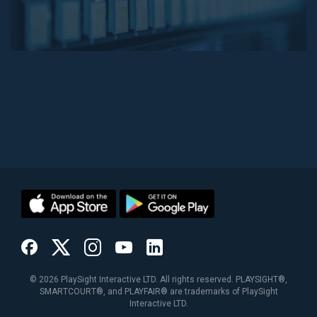
©
2026
PlaySight Interactive LTD. All rights reserved. PLAYSIGHT®,
SMARTCOURT®, and PLAYFAIR® are trademarks of PlaySight
Interactive LTD.