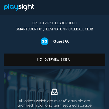
CPL 3.0 V PK HILLSBOROUGH
SMARTCOURT 01, FLEMINGTON PICKLEBALL CLUB
Guest G.
GG
OVERVIEW: SIDE A
All videos which are over 45 days old are
archived in our long term secured storage