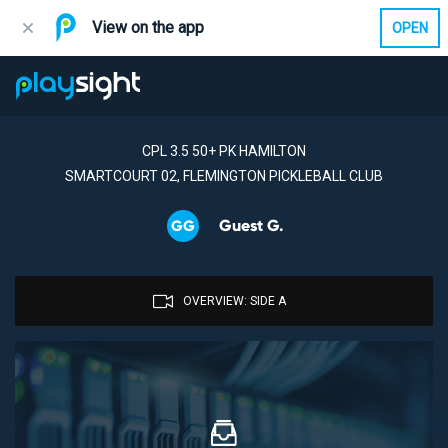
View on the app
OPEN
CPL 3.5 50+ PK HAMILTON
SMARTCOURT 02, FLEMINGTON PICKLEBALL CLUB
Guest G.
GG
OVERVIEW: SIDE A