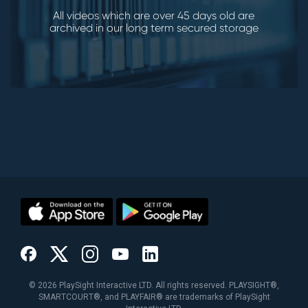
All videos which are over 45 days old are
archived in our long term secured storage
©
2026
PlaySight Interactive LTD. All rights reserved. PLAYSIGHT®,
SMARTCOURT®, and PLAYFAIR® are trademarks of PlaySight