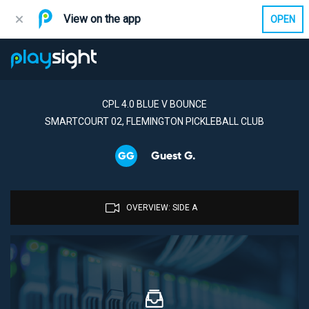
View on the app
OPEN
CPL 4.0 BLUE V BOUNCE
SMARTCOURT 02, FLEMINGTON PICKLEBALL CLUB
Guest G.
GG
OVERVIEW: SIDE A