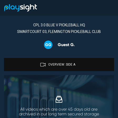
CPL 3.0 BLUE V PICKLEBALL HQ
SMARTCOURT 03, FLEMINGTON PICKLEBALL CLUB
Guest G.
GG
OVERVIEW: SIDE A
All videos which are over 45 days old are
archived in our long term secured storage