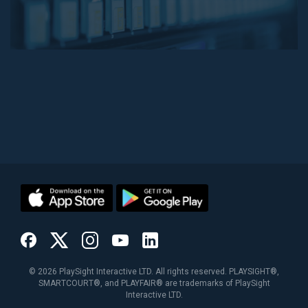
©
2026
PlaySight Interactive LTD. All rights reserved. PLAYSIGHT®,
SMARTCOURT®, and PLAYFAIR® are trademarks of PlaySight
Interactive LTD.