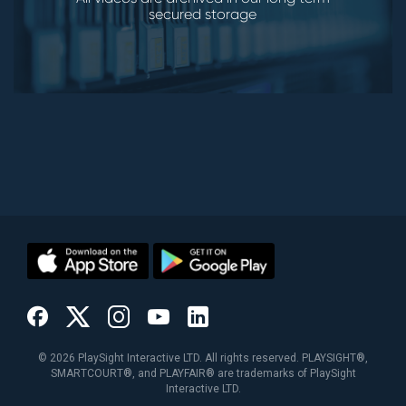
secured storage
©
2026
PlaySight Interactive LTD. All rights reserved. PLAYSIGHT®,
SMARTCOURT®, and PLAYFAIR® are trademarks of PlaySight
Interactive LTD.