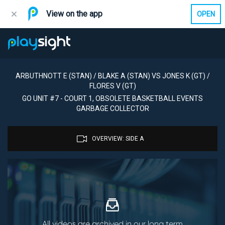
View on the app
OPEN
ARBUTHNOTT E (STAN) / BLAKE A (STAN) VS JONES K (GT) /
FLORES V (GT)
GO UNIT #7 - COURT 1, OBSOLETE BASKETBALL EVENTS
GARBAGE COLLECTOR
OVERVIEW: SIDE A
All videos are archived in our long term